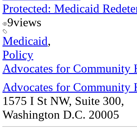
Protected: Medicaid Redet
9
views
Medicaid
,
Policy
Advocates for Community H
Advocates for Community 
1575 I St NW, Suite 300,
Washington D.C. 20005