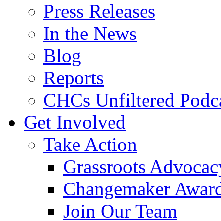
Press Releases
In the News
Blog
Reports
CHCs Unfiltered Podc
Get Involved
Take Action
Grassroots Advocac
Changemaker Awar
Join Our Team