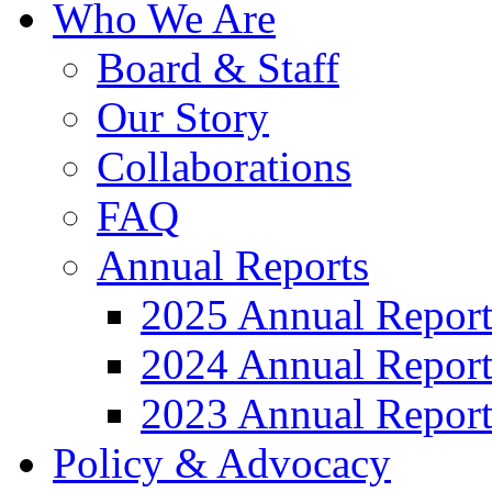
Who We Are
Board & Staff
Our Story
Collaborations
FAQ
Annual Reports
2025 Annual Repor
2024 Annual Repor
2023 Annual Repor
Policy & Advocacy