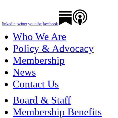
linkedin
twitter
youtube
facebook
Who We Are
Policy & Advocacy
Membership
News
Contact Us
Board & Staff
Membership Benefits