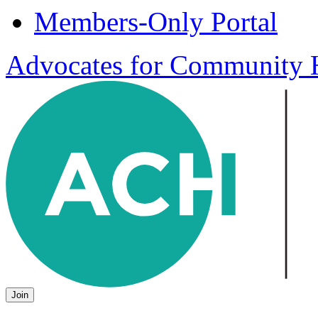
Members-Only Portal
Advocates for Community H
Join