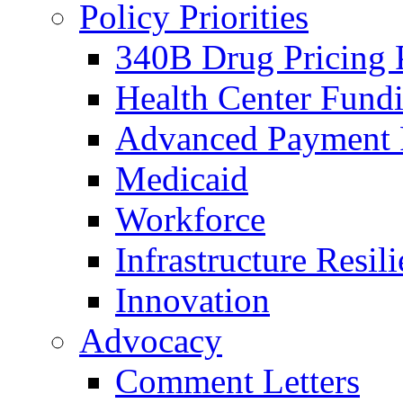
Policy Priorities
340B Drug Pricing
Health Center Fund
Advanced Payment
Medicaid
Workforce
Infrastructure Resil
Innovation
Advocacy
Comment Letters