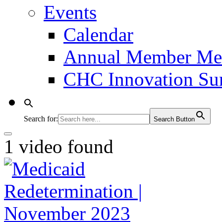
Events
Calendar
Annual Member Me
CHC Innovation S
Search for:
Search Button
1 video found