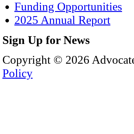
Funding Opportunities
2025 Annual Report
Sign Up for News
Copyright © 2026 Advocat
Policy