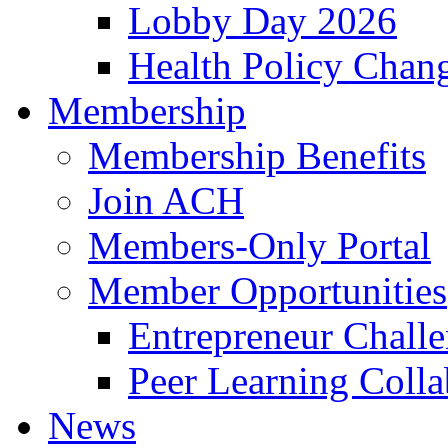
Lobby Day 2026
Health Policy Chan
Membership
Membership Benefits
Join ACH
Members-Only Portal
Member Opportunities
Entrepreneur Chall
Peer Learning Colla
News