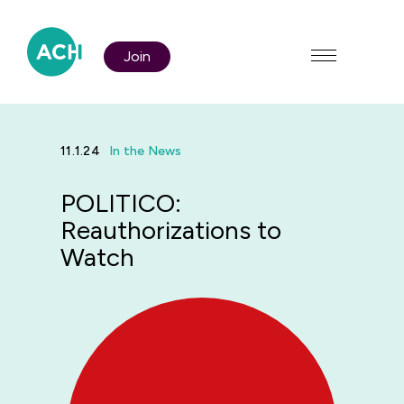
Join
11.1.24
In the News
POLITICO:
Who We Are
Reauthorizations to
Watch
Policy & Advocacy
Membership