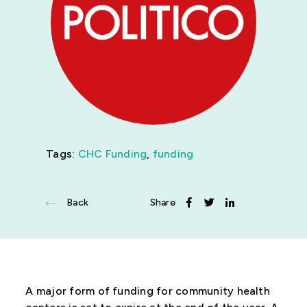
News
Get Involved
Tags:
CHC Funding
,
funding
Back
Share
A major form of funding for community health