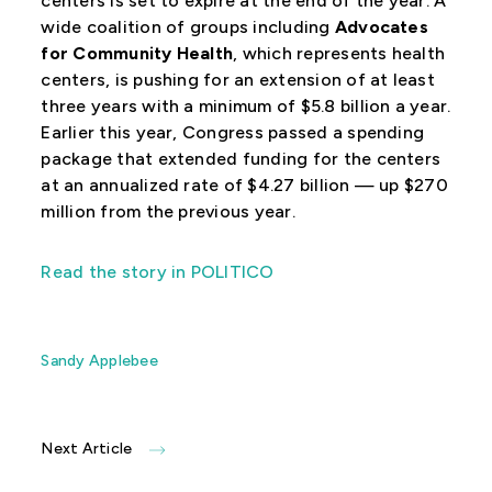
centers is set to expire at the end of the year. A
wide coalition of groups including
Advocates
for Community Health
, which represents health
centers, is pushing for an extension of at least
three years with a minimum of $5.8 billion a year.
Earlier this year, Congress passed a spending
package that extended funding for the centers
at an annualized rate of $4.27 billion — up $270
million from the previous year.
Read the story in POLITICO
Sandy Applebee
Next Article