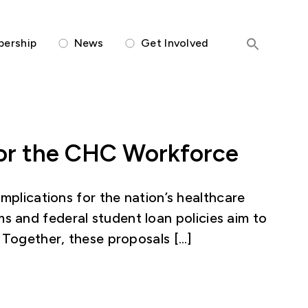
Members-Only Portal
ership
News
Get Involved
 for the CHC Workforce
mplications for the nation’s healthcare
 and federal student loan policies aim to
. Together, these proposals […]