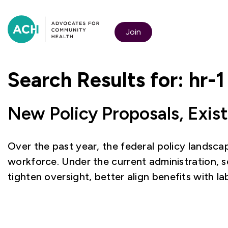
Join
Search Results for:
hr-1
New Policy Proposals, Exis
Over the past year, the federal policy landscap
workforce. Under the current administration, 
tighten oversight, better align benefits with 