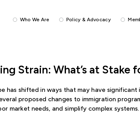
Who We Are
Policy & Advocacy
Memb
ting Strain: What’s at Stake
e has shifted in ways that may have significant i
several proposed changes to immigration programs
labor market needs, and simplify complex systems