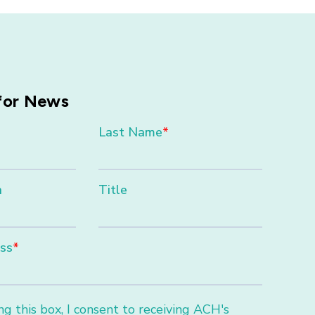
for News