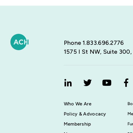
Phone 1.833.696.2776
1575 I St NW, Suite 300
Who We Are
Bo
Policy & Advocacy
Me
Membership
Fu