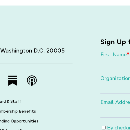
Sign Up 
,
Washington D.C. 20005
ard & Staff
mbership Benefits
nding Opportunities