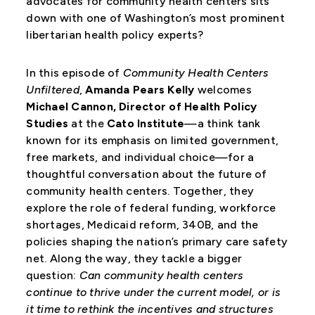
advocates for community health centers sits
down with one of Washington’s most prominent
libertarian health policy experts?
In this episode of
Community Health Centers
Unfiltered
,
Amanda Pears Kelly
welcomes
Michael Cannon, Director of Health Policy
Studies
at the
Cato Institute
—a think tank
known for its emphasis on limited government,
free markets, and individual choice—for a
thoughtful conversation about the future of
community health centers. Together, they
explore the role of federal funding, workforce
shortages, Medicaid reform, 340B, and the
policies shaping the nation’s primary care safety
net. Along the way, they tackle a bigger
question:
Can community health centers
continue to thrive under the current model, or is
it time to rethink the incentives and structures