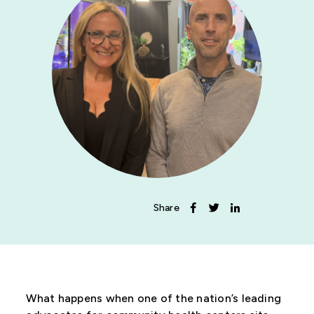
News
Get Involved
Share
What happens when one of the nation’s leading