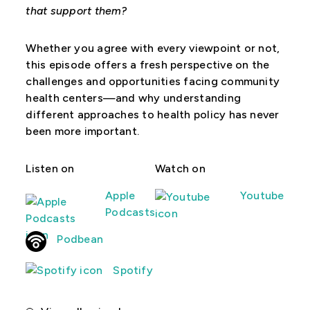
that support them?
Whether you agree with every viewpoint or not,
this episode offers a fresh perspective on the
challenges and opportunities facing community
health centers—and why understanding
different approaches to health policy has never
been more important.
Listen on
Watch on
Apple
Youtube
Podcasts
Podbean
Spotify