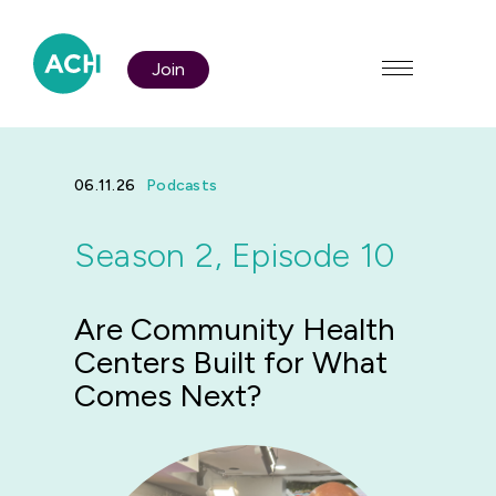
Join
06.11.26
Podcasts
Season 2, Episode 10
Who We Are
Are Community Health
Policy & Advocacy
Centers Built for What
Comes Next?
Membership