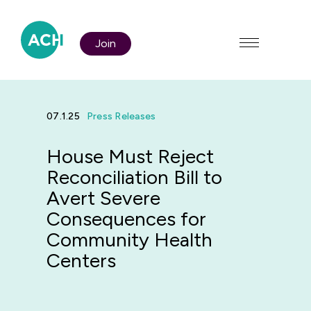
Join
07.1.25
Press Releases
House Must Reject
Who We Are
Reconciliation Bill to
Avert Severe
Consequences for
Policy & Advocacy
Community Health
Centers
Membership