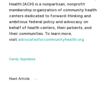
Health (ACH) is a nonpartisan, nonprofit
membership organization of community health
centers dedicated to forward-thinking and
ambitious federal policy and advocacy on
behalf of health centers, their patients, and
their communities. To learn more,
visit
advocatesforcommunityhealth.org
.
Sandy Applebee
Next Article