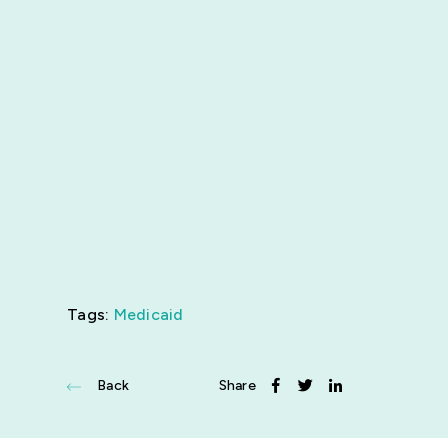
News
Get Involved
Tags:
Medicaid
Back
Share