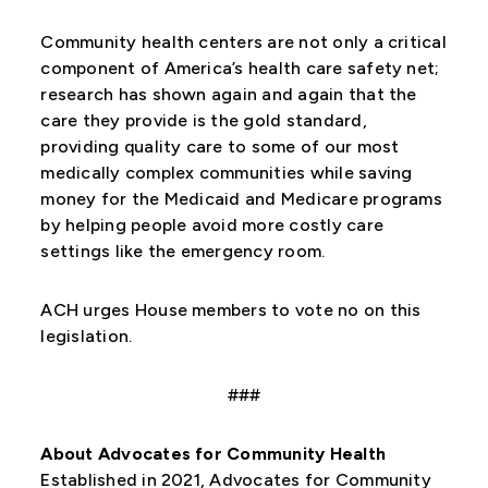
Community health centers are not only a critical
component of America’s health care safety net;
research has shown again and again that the
care they provide is the gold standard,
providing quality care to some of our most
medically complex communities while saving
money for the Medicaid and Medicare programs
by helping people avoid more costly care
settings like the emergency room.
ACH urges House members to vote no on this
legislation.
###
About Advocates for Community Health
Established in 2021, Advocates for Community