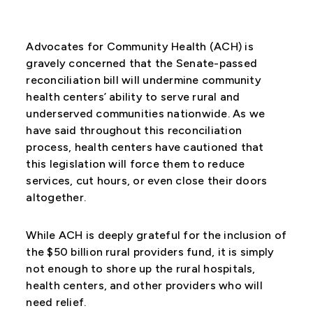
Advocates for Community Health (ACH) is
gravely concerned that the Senate-passed
reconciliation bill will undermine community
health centers’ ability to serve rural and
underserved communities nationwide. As we
have said throughout this reconciliation
process, health centers have cautioned that
this legislation will force them to reduce
services, cut hours, or even close their doors
altogether.
While ACH is deeply grateful for the inclusion of
the $50 billion rural providers fund, it is simply
not enough to shore up the rural hospitals,
health centers, and other providers who will
need relief.